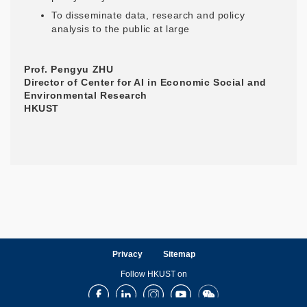
To disseminate data, research and policy
analysis to the public at large
Prof. Pengyu ZHU
Director of Center for AI in Economic Social and
Environmental Research
HKUST
Privacy
Sitemap
Follow HKUST on
Facebook
LinkedIn
Instagram
Youtube
Wechat