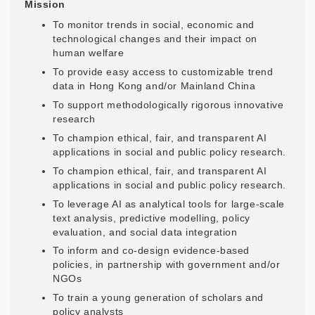
Mission
To monitor trends in social, economic and
technological changes and their impact on
human welfare
To provide easy access to customizable trend
data in Hong Kong and/or Mainland China
To support methodologically rigorous innovative
research
To champion ethical, fair, and transparent AI
applications in social and public policy research.
To champion ethical, fair, and transparent AI
applications in social and public policy research.
To leverage AI as analytical tools for large-scale
text analysis, predictive modelling, policy
evaluation, and social data integration
To inform and co-design evidence-based
policies, in partnership with government and/or
NGOs
To train a young generation of scholars and
policy analysts