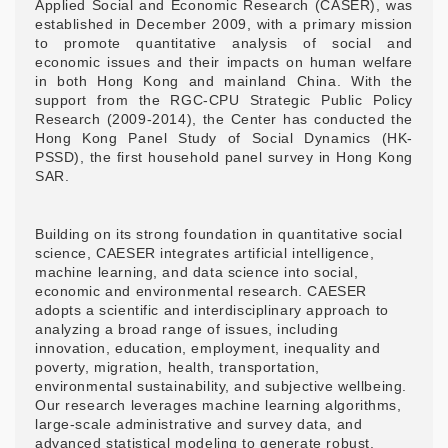
Applied Social and Economic Research (CASER), was
established in December 2009, with a primary mission
to promote quantitative analysis of social and
economic issues and their impacts on human welfare
in both Hong Kong and mainland China. With the
support from the RGC-CPU Strategic Public Policy
Research (2009-2014), the Center has conducted the
Hong Kong Panel Study of Social Dynamics (HK-
PSSD), the first household panel survey in Hong Kong
SAR.
Building on its strong foundation in quantitative social
science, CAESER integrates artificial intelligence,
machine learning, and data science into social,
economic and environmental research. CAESER
adopts a scientific and interdisciplinary approach to
analyzing a broad range of issues, including
innovation, education, employment, inequality and
poverty, migration, health, transportation,
environmental sustainability, and subjective wellbeing.
Our research leverages machine learning algorithms,
large-scale administrative and survey data, and
advanced statistical modeling to generate robust,