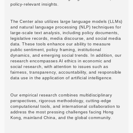
policy-relevant insights.
The Center also utilizes large language models (LLMs)
and natural language processing (NLP) techniques for
large-scale text analysis, including policy documents,
legislative records, media discourse, and social media
data. These tools enhance our ability to measure
public sentiment, policy framing, institutional
dynamics, and emerging social trends. In addition, our
research encompasses AI ethics in economic and
social research, with attention to issues such as
fairness, transparency, accountability, and responsible
data use in the application of artificial intelligence.
Our empirical research combines multidisciplinary
perspectives, rigorous methodology, cutting-edge
computational tools, and international collaboration to
address the most pressing challenges facing Hong
Kong, mainland China, and the global community.