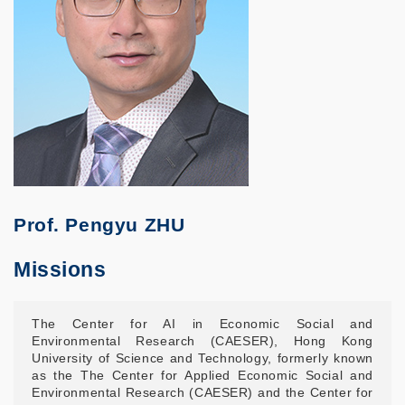
Prof. Pengyu ZHU
Missions
The Center for AI in Economic Social and
Environmental Research (CAESER), Hong Kong
University of Science and Technology, formerly known
as the The Center for Applied Economic Social and
Environmental Research (CAESER) and the Center for